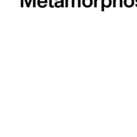
Metamorpho