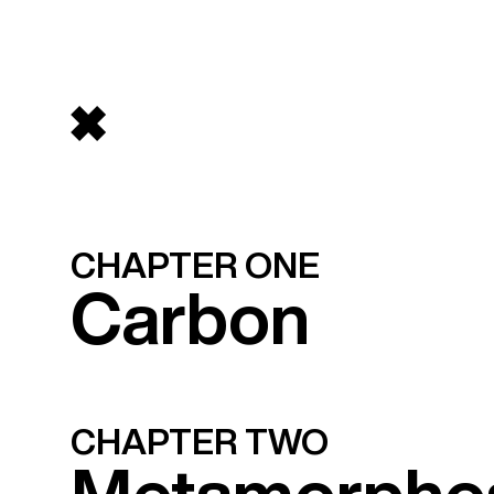
CHAPTER ONE
Carbon
CHAPTER TWO